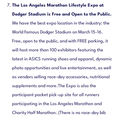
The
Los Angeles Marathon Lifestyle Expo at
Dodger Stadium is Free and Open to the Public.
We have the best expo location in the industry: the
World Famous Dodger Stadium on March 15-16.
Free, open to the public, and with FREE parking, it
will host more than 100 exhibitors featuring the
latest in ASICS running shoes and apparel, dynamic
photo opportunities and live entertainment, as well
as vendors selling race-day accessories, nutritional
supplements and more.The Expo is also the
participant packet pick-up site for all runners
participating in the Los Angeles Marathon and
Charity Half Marathon. (There is no race-day bib