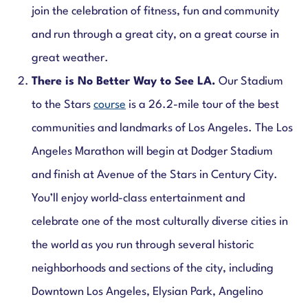
join the celebration of fitness, fun and community
and run through a great city, on a great course in
great weather.
There is No Better Way to See LA.
Our Stadium
to the Stars
course
is a 26.2-mile tour of the best
communities and landmarks of Los Angeles. The Los
Angeles Marathon will begin at Dodger Stadium
and finish at Avenue of the Stars in Century City.
You’ll enjoy world-class entertainment and
celebrate one of the most culturally diverse cities in
the world as you run through several historic
neighborhoods and sections of the city, including
Downtown Los Angeles, Elysian Park, Angelino