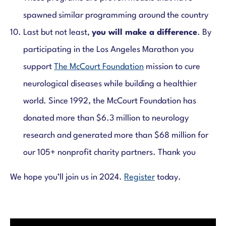
spawned similar programming around the country
Last but not least,
you will make a difference
. By
participating in the Los Angeles Marathon you
support
The McCourt Foundation
mission to cure
neurological diseases while building a healthier
world. Since 1992, the McCourt Foundation has
donated more than $6.3 million to neurology
research and generated more than $68 million for
our 105+ nonprofit charity partners. Thank you
We hope you’ll join us in 2024.
Register
today.