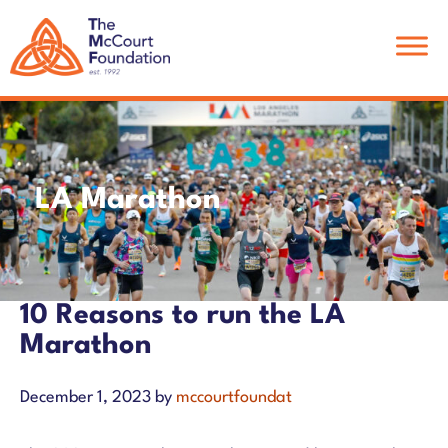
Skip
Skip
Skip
to
to
to
main
primary
footer
content
sidebar
LA Marathon
10 Reasons to run the LA
Marathon
December 1, 2023
by
mccourtfoundat