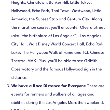
Heights, Chinatown, Bunker Hill, Little Tokyo,
Hollywood, Echo Park, Thai Town, Westwood, Little
Armenia, the Sunset Strip and Century City. Along
the marathon course, you’ll encounter Olvera Street
(aka “the birthplace of Los Angeles”), Los Angeles
City Hall, Walt Disney World Concert Hall, Echo Park
Lake, The Hollywood Walk of Fame and TCL Chinese
Theatre IMAX. Plus, you’ll be able to see Griffith
Observatory and the famous Hollywood sign in the
distance.
We have a Race Distance for Everyone
There are
events for runners and walkers of all ages and
abilities during the Los Angeles Marathon weekend.