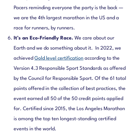
Pacers reminding everyone the party is the back —
we are the 4th largest marathon in the US and a
race for runners, by runners.
It’s an Eco-Friendly Race.
We care about our
Earth and we do something about it. In 2022, we
achieved
Gold level certification
according to the
Version 4.3 Responsible Sport Standards as offered
by the Council for Responsible Sport. Of the 61 total
points offered in the collection of best practices, the
event earned all 50 of the 50 credit points applied
for. Certified since 2015, the Los Angeles Marathon
is among the top ten longest-standing certified
events in the world.