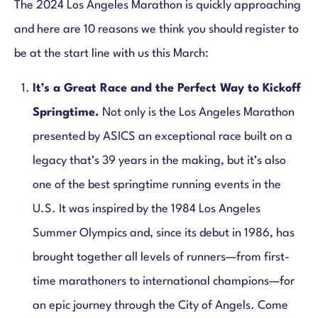
The 2024 Los Angeles Marathon is quickly approaching
and here are 10 reasons we think you should register to
be at the start line with us this March:
It’s a Great Race and the Perfect Way to Kickoff
Springtime.
Not only is the Los Angeles Marathon
presented by ASICS an exceptional race built on a
legacy that’s 39 years in the making, but it’s also
one of the best springtime running events in the
U.S. It was inspired by the 1984 Los Angeles
Summer Olympics and, since its debut in 1986, has
brought together all levels of runners—from first-
time marathoners to international champions—for
an epic journey through the City of Angels. Come