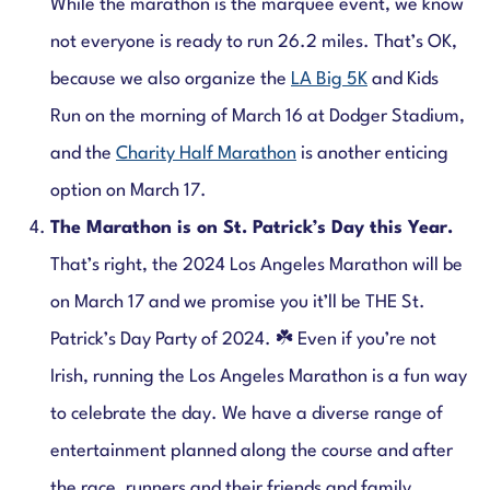
While the marathon is the marquee event, we know
not everyone is ready to run 26.2 miles. That’s OK,
because we also organize the
LA Big 5K
and Kids
Run on the morning of March 16 at Dodger Stadium,
and the
Charity Half Marathon
is another enticing
option on March 17.
The Marathon is on St. Patrick’s Day this Year.
That’s right, the 2024 Los Angeles Marathon will be
on March 17 and we promise you it’ll be THE St.
Patrick’s Day Party of 2024. ☘️ Even if you’re not
Irish, running the Los Angeles Marathon is a fun way
to celebrate the day. We have a diverse range of
entertainment planned along the course and after
the race, runners and their friends and family