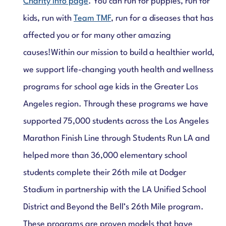
Charity Info page
. You can run for puppies, run for
kids, run with
Team TMF
, run for a diseases that has
affected you or for many other amazing
causes!
Within our mission to build a healthier world,
we support life-changing youth health and wellness
programs for school age kids in the Greater Los
Angeles region. Through these programs we have
supported 75,000 students across the Los Angeles
Marathon Finish Line through Students Run LA and
helped more than 36,000 elementary school
students complete their 26th mile at Dodger
Stadium in partnership with the LA Unified School
District and Beyond the Bell’s 26th Mile program.
These programs are proven models that have