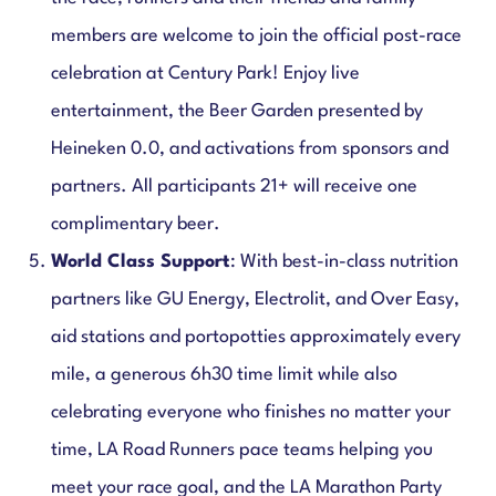
members are welcome to join the official post-race
celebration at Century Park! Enjoy live
entertainment, the Beer Garden presented by
Heineken 0.0, and activations from sponsors and
partners. All participants 21+ will receive one
complimentary beer.
World Class Support
: With best-in-class nutrition
partners like GU Energy, Electrolit, and Over Easy,
aid stations and portopotties approximately every
mile, a generous 6h30 time limit while also
celebrating everyone who finishes no matter your
time, LA Road Runners pace teams helping you
meet your race goal, and the LA Marathon Party