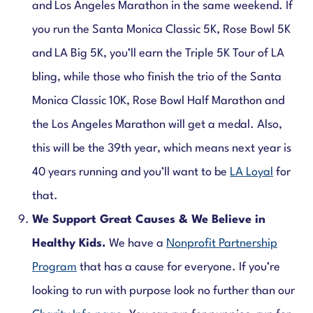
and Los Angeles Marathon in the same weekend.
If
you run the
Santa Monica Classic 5K, Rose Bowl 5K
and LA Big 5K, you’ll earn the Triple 5K Tour of LA
bling, while those who finish the trio of the Santa
Monica Classic 10K, Rose Bowl Half Marathon and
the Los Angeles Marathon will get a medal.
Also,
this will be the 39th year, which means next year is
40 years running and you’ll want to be
LA Loyal
for
that.
We Support Great Causes & We Believe in
Healthy Kids.
We have a
Nonprofit Partnership
Program
that has a cause for everyone. If you’re
looking to run with purpose look no further than our