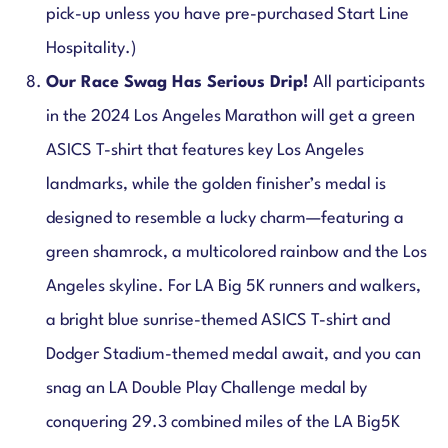
pick-up unless you have pre-purchased Start Line
Hospitality.)
Our Race Swag Has Serious Drip!
All participants
in the 2024 Los Angeles Marathon will get a green
ASICS T-shirt that features key Los Angeles
landmarks, while the golden finisher’s medal is
designed to resemble a lucky charm—featuring a
green shamrock, a multicolored rainbow and the Los
Angeles skyline. For LA Big 5K runners and walkers,
a bright blue sunrise-themed ASICS T-shirt and
Dodger Stadium-themed medal await, and you can
snag an
LA Double Play Challenge medal by
conquering 29.3 combined miles of the LA Big5K