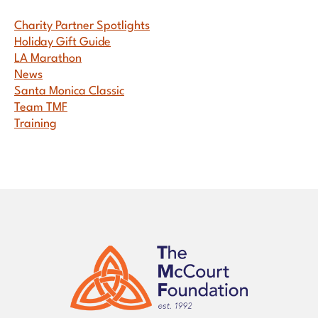
Sidebar
Charity Partner Spotlights
Holiday Gift Guide
LA Marathon
News
Santa Monica Classic
Team TMF
Training