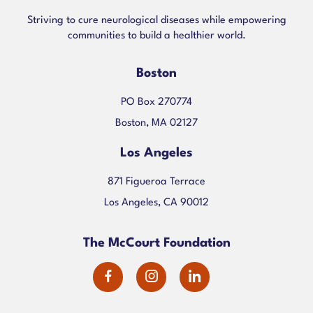
Striving to cure neurological diseases while empowering
communities to build a healthier world.
Boston
PO Box 270774
Boston, MA 02127
Los Angeles
871 Figueroa Terrace
Los Angeles, CA 90012
The McCourt Foundation
dashicons-
dashicons-
dashicons-
facebook-
instagram
linkedin