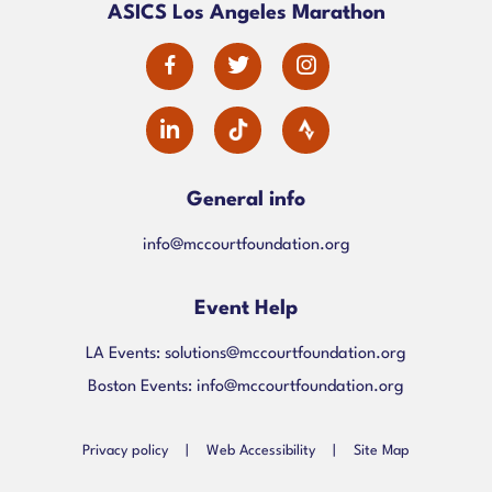
ASICS Los Angeles Marathon
alt
dashicons-
dashicons-
dashicons-
facebook-
twitter
instagram
dashicons-
alt
linkedin
General info
info@mccourtfoundation.org
Event Help
LA Events:
solutions@mccourtfoundation.org
Boston Events:
info@mccourtfoundation.org
Privacy policy
|
Web Accessibility
|
Site Map