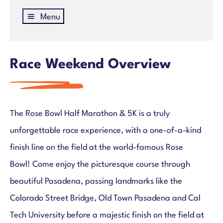
Menu
Rose Bowl Half Marathon & 5K
Register
Courses
Race Weekend Overview
Race Weekend Info & Schedule
Bib Pick-Up
Parking & Transportation
The Rose Bowl Half Marathon & 5K is a truly
Rose Bowl Loyal
Kids Run
unforgettable race experience, with a one-of-a-kind
Join Team TMF
finish line on the field at the world-famous Rose
Hotels
Bowl! Come enjoy the picturesque course through
Road Closures
beautiful Pasadena, passing landmarks like the
Volunteer
Colorado Street Bridge, Old Town Pasadena and Cal
Partners
FAQs
Tech University before a majestic finish on the field at