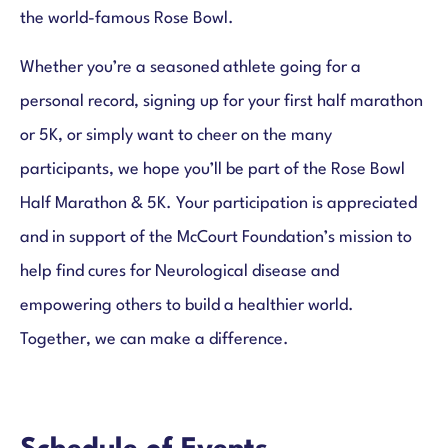
Results & Photos
the world-famous Rose Bowl.
Whether you’re a seasoned athlete going for a
personal record, signing up for your first half marathon
or 5K, or simply want to cheer on the many
participants, we hope you’ll be part of the Rose Bowl
Half Marathon & 5K. Your participation is appreciated
and in support of the McCourt Foundation’s mission to
help find cures for Neurological disease and
empowering others to build a healthier world.
Together, we can make a difference.