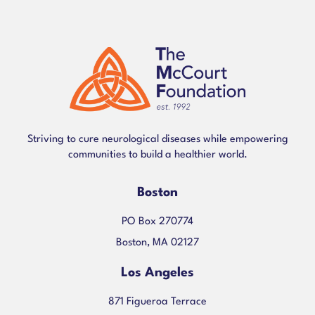
Striving to cure neurological diseases while empowering
communities to build a healthier world.
Boston
PO Box 270774
Boston, MA 02127
Los Angeles
871 Figueroa Terrace