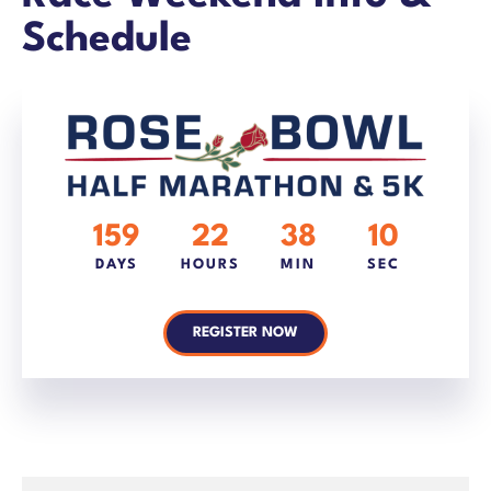
Schedule
159
22
38
10
DAYS
HOURS
MIN
SEC
REGISTER NOW