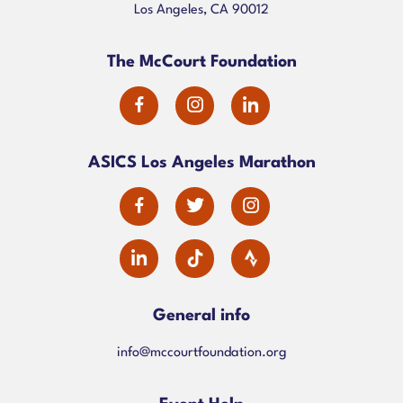
Los Angeles, CA 90012
The McCourt Foundation
dashicons-
dashicons-
dashicons-
facebook-
instagram
linkedin
ASICS Los Angeles Marathon
alt
dashicons-
dashicons-
dashicons-
facebook-
twitter
instagram
dashicons-
alt
linkedin
General info
info@mccourtfoundation.org