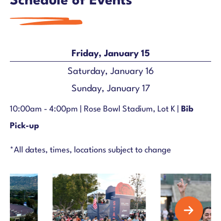
Schedule of Events
Friday, January 15
Saturday, January 16
Sunday, January 17
10:00am - 4:00pm |
Rose Bowl Stadium, Lot K |
Bib
Pick-up
*All dates, times, locations subject to change