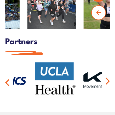
Partners