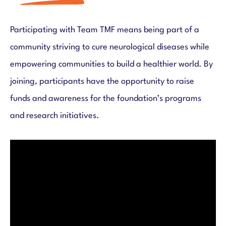
Participating with Team TMF means being part of a
community striving to cure neurological diseases while
empowering communities to build a healthier world. By
joining, participants have the opportunity to raise
funds and awareness for the foundation’s programs
and research initiatives.