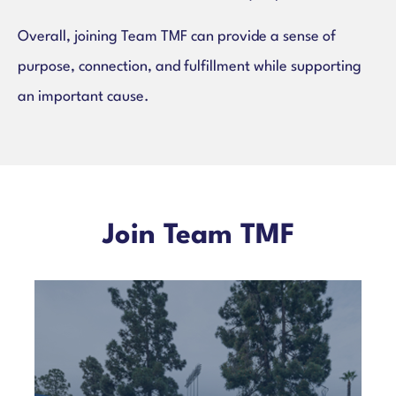
Overall, joining Team TMF can provide a sense of
purpose, connection, and fulfillment while supporting
an important cause.
Join Team TMF