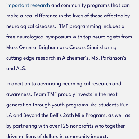
important research
and
community programs that can
make a real difference in the lives of those affected by
neurological diseases. TMF programming includes a
free neurological symposium with top neurologists from
Mass General Brigham and Cedars Sinai sharing
cutting edge research in Alzheimer’s, MS, Parkinson’s
and ALS.
In addition to advancing neurological research and
awareness, Team TMF proudly invests in the next
generation through youth programs like Students Run
LA and Beyond the Bell’s 26th Mile Program, as well as
by partnering with over 125 nonprofits who together
drive millions of dollars in community impact.