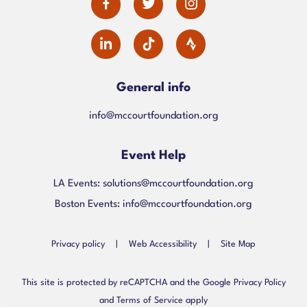
dashicons-
dashicons-
dashicons-
facebook-
twitter
instagram
dashicons-
alt
linkedin
General info
info@mccourtfoundation.org
Event Help
LA Events:
solutions@mccourtfoundation.org
Boston Events:
info@mccourtfoundation.org
Privacy policy
|
Web Accessibility
|
Site Map
This site is protected by reCAPTCHA and the Google Privacy Policy
and Terms of Service apply