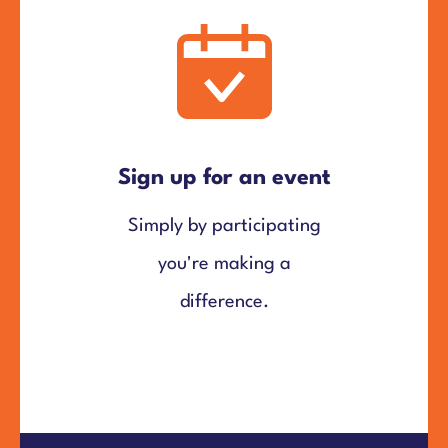
Sign up for an event
Simply by participating
you're making a
difference.