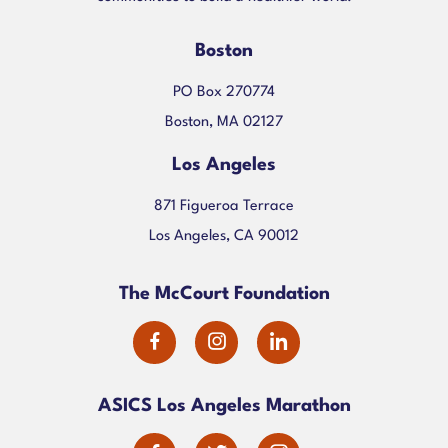
Boston
PO Box 270774
Boston, MA 02127
Los Angeles
871 Figueroa Terrace
Los Angeles, CA 90012
The McCourt Foundation
dashicons-
dashicons-
dashicons-
facebook-
instagram
linkedin
ASICS Los Angeles Marathon
alt