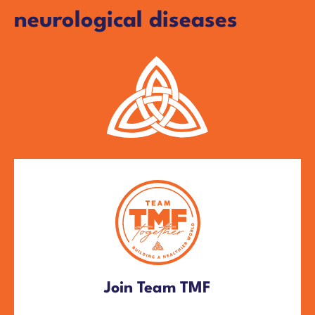
neurological diseases
Join Team TMF