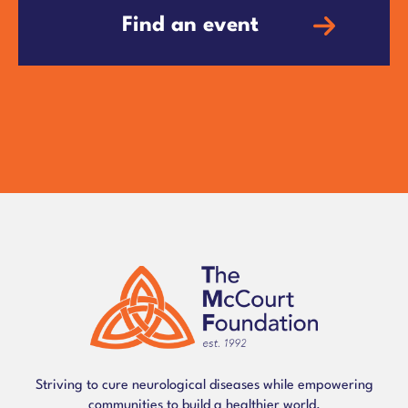
Find an event
Striving to cure neurological diseases while empowering
communities to build a healthier world.