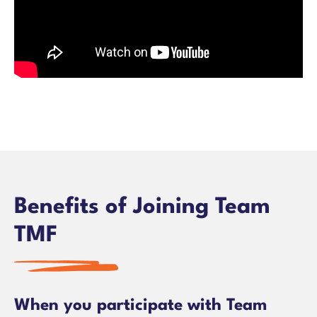
Benefits of Joining Team
TMF
When you participate with Team