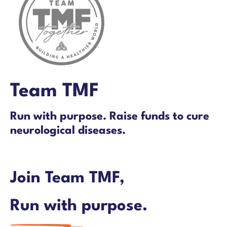
Team TMF
Run with purpose. Raise funds to cure
neurological diseases.
Join Team TMF,
Run with purpose.