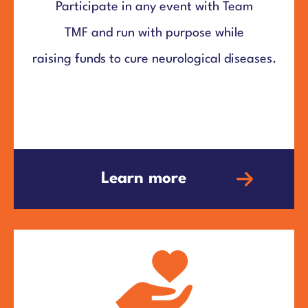
Participate in any event with Team
TMF and run with purpose while
raising funds to cure neurological diseases.
Learn more