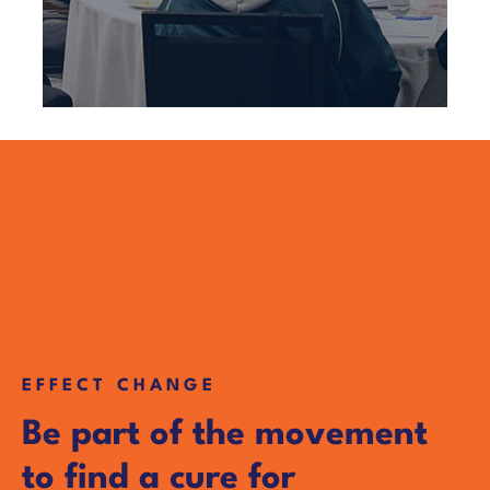
EFFECT CHANGE
Be part of the movement
to find a cure for