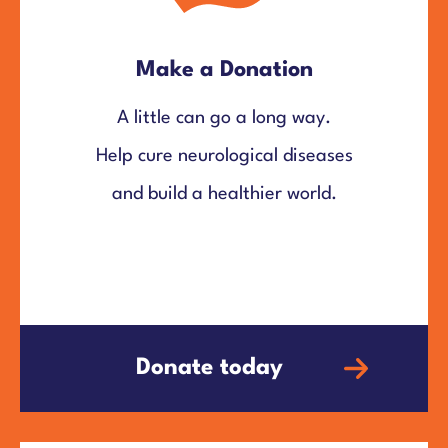
Make a Donation
A little can go a long way.
Help cure neurological diseases
and build a healthier world.
Donate today