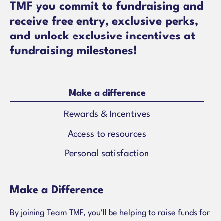
TMF you commit to fundraising and
receive free entry, exclusive perks,
and unlock exclusive incentives at
fundraising milestones!
Make a difference
Rewards & Incentives
Access to resources
Personal satisfaction
Make a Difference
By joining Team TMF, you'll be helping to raise funds for