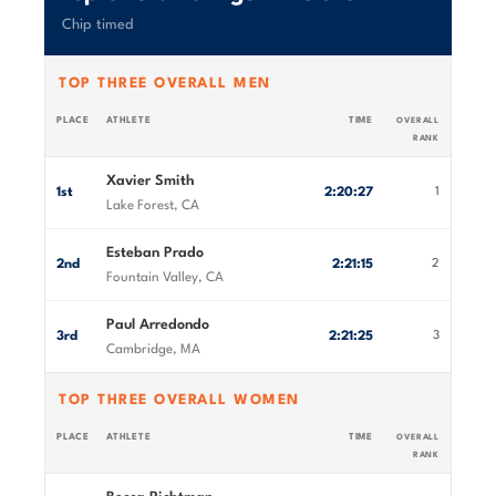
Chip timed
TOP THREE OVERALL MEN
PLACE
ATHLETE
TIME
OVERALL
RANK
Xavier Smith
1st
2:20:27
1
Lake Forest, CA
Esteban Prado
2nd
2:21:15
2
Fountain Valley, CA
Paul Arredondo
3rd
2:21:25
3
Cambridge, MA
TOP THREE OVERALL WOMEN
PLACE
ATHLETE
TIME
OVERALL
RANK