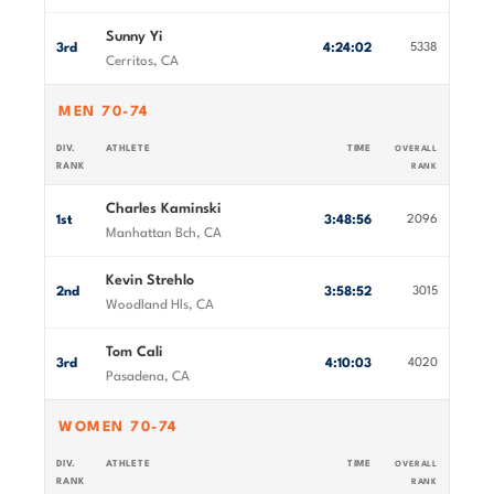
Sunny Yi
3rd
4:24:02
5338
Cerritos, CA
MEN 70-74
DIV.
ATHLETE
TIME
OVERALL
RANK
RANK
Charles Kaminski
1st
3:48:56
2096
Manhattan Bch, CA
Kevin Strehlo
2nd
3:58:52
3015
Woodland Hls, CA
Tom Cali
3rd
4:10:03
4020
Pasadena, CA
WOMEN 70-74
DIV.
ATHLETE
TIME
OVERALL
RANK
RANK