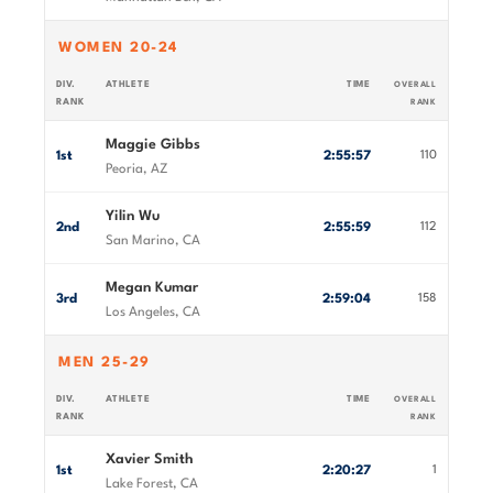
WOMEN 20-24
DIV.
ATHLETE
TIME
OVERALL
RANK
RANK
Maggie Gibbs
1st
2:55:57
110
Peoria, AZ
Yilin Wu
2nd
2:55:59
112
San Marino, CA
Megan Kumar
3rd
2:59:04
158
Los Angeles, CA
MEN 25-29
DIV.
ATHLETE
TIME
OVERALL
RANK
RANK
Xavier Smith
1st
2:20:27
1
Lake Forest, CA