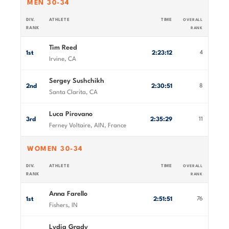
MEN 30-34
DIV.
ATHLETE
TIME
OVERALL
RANK
RANK
Tim Reed
1st
2:23:12
4
Irvine, CA
Sergey Sushchikh
2nd
2:30:51
8
Santa Clarita, CA
Luca Pirovano
3rd
2:35:29
11
Ferney Voltaire, AIN, France
WOMEN 30-34
DIV.
ATHLETE
TIME
OVERALL
RANK
RANK
Anna Farello
1st
2:51:51
76
Fishers, IN
Lydia Grady