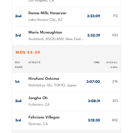
Los Angeles, CA
Donna Mills Honarvar
2nd
3:23:09
712
Lake Havasu City, AZ
Marie Mcnaughton
3rd
3:32:39
1153
Auckland, AUCKLAND, New Zealand
MEN 55-59
DIV.
ATHLETE
TIME
OVERALL
RANK
RANK
Hirofumi Oshima
1st
3:07:00
276
Nishitokyo-Shi, TOKYO, Japan
Jongho Oh
2nd
3:08:31
303
Fullerton, CA
Feliciano Villegas
3rd
3:12:30
402
Downey, CA