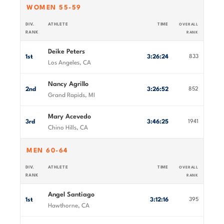
WOMEN 55-59
DIV.
ATHLETE
TIME
OVERALL
RANK
RANK
Deike Peters
1st
3:26:24
833
Los Angeles, CA
Nancy Agrillo
2nd
3:26:52
852
Grand Rapids, MI
Mary Acevedo
3rd
3:46:25
1941
Chino Hills, CA
MEN 60-64
DIV.
ATHLETE
TIME
OVERALL
RANK
RANK
Angel Santiago
1st
3:12:16
395
Hawthorne, CA