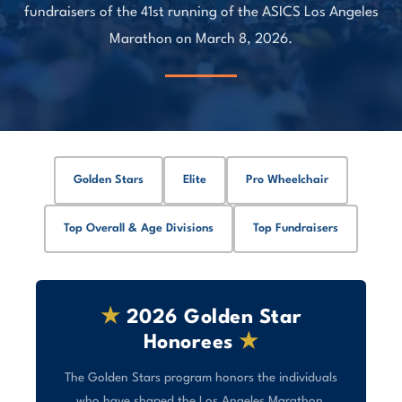
fundraisers of the 41st running of the ASICS Los Angeles
Marathon on March 8, 2026.
Golden Stars
Elite
Pro Wheelchair
Top Overall & Age Divisions
Top Fundraisers
★
2026 Golden Star
Honorees
★
The Golden Stars program honors the individuals
who have shaped the Los Angeles Marathon,