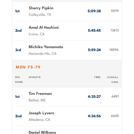
Sherry Pipkin
1st
5:09:38
10119
Colleyville, TX
Amal Al Hashimi
2nd
5:45:45
13613
Irvine, CA
Michiko Yamamoto
3rd
5:59:24
14896
Hacienda Hts, CA
MEN 75-79
DIV.
ATHLETE
TIME
OVERALL
RANK
RANK
Tim Freeman
1st
4:35:27
6491
Bethel, ME
Joseph Lyvers
2nd
4:36:56
6645
Altadena, CA
Daniel Williams