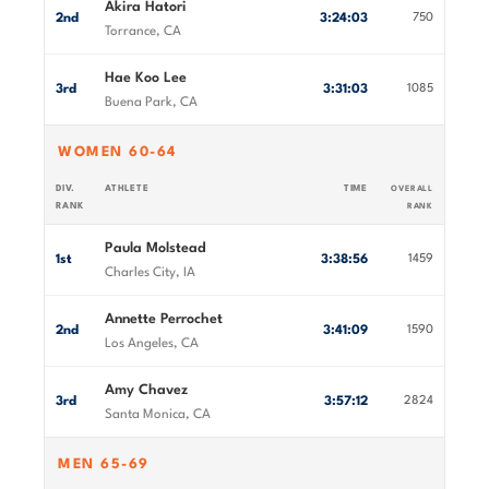
Akira Hatori
2nd
3:24:03
750
Torrance, CA
Hae Koo Lee
3rd
3:31:03
1085
Buena Park, CA
WOMEN 60-64
DIV.
ATHLETE
TIME
OVERALL
RANK
RANK
Paula Molstead
1st
3:38:56
1459
Charles City, IA
Annette Perrochet
2nd
3:41:09
1590
Los Angeles, CA
Amy Chavez
3rd
3:57:12
2824
Santa Monica, CA
MEN 65-69