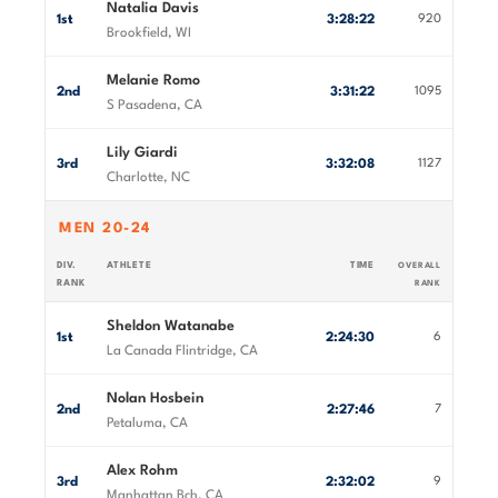
Natalia Davis
1st
3:28:22
920
Brookfield, WI
Melanie Romo
2nd
3:31:22
1095
S Pasadena, CA
Lily Giardi
3rd
3:32:08
1127
Charlotte, NC
MEN 20-24
DIV.
ATHLETE
TIME
OVERALL
RANK
RANK
Sheldon Watanabe
1st
2:24:30
6
La Canada Flintridge, CA
Nolan Hosbein
2nd
2:27:46
7
Petaluma, CA
Alex Rohm
3rd
2:32:02
9
Manhattan Bch, CA