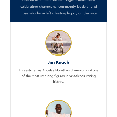
celebrating champions, community leaders, and
those who have left a lasting legacy on the race.
Jim Knaub
Three-time Los Angeles Marathon champion and one
of the most inspiring figures in wheelchair racing
history.