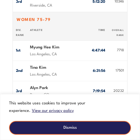
3rd
5:12:20
10346
Riverside, CA
WOMEN 75-79
DIV.
ATHLETE
TIME
OVERALL
RANK
RANK
Myung Hee Kim
1st
4:47:44
7718
Los Angeles, CA
Tina Kim
2nd
6:31:56
17501
Los Angeles, CA
Alyn Park
3rd
7:19:54
20232
Denver, CO
This website uses cookies to improve your
MEN 80+
experience.
View our privacy policy
DIV.
ATHLETE
TIME
OVERALL
RANK
RANK
Dismiss
Armando Soto
1st
3:59:41
3126