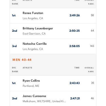
DIV.
ATHLETE
TIME
OVERALL
RANK
RANK
Renee Funston
1st
2:49:26
58
Los Angeles, CA
Brittany Leuenberger
2nd
2:50:35
64
East Garrison, CA
Natasha Carrillo
3rd
2:58:05
143
Los Angeles, CA
MEN 40-44
DIV.
ATHLETE
TIME
OVERALL
RANK
RANK
Ryan Collins
1st
2:43:43
35
Portland, ME
James Cunnama
2nd
2:47:21
46
Melksham, WILTSHIRE, United Kingdom