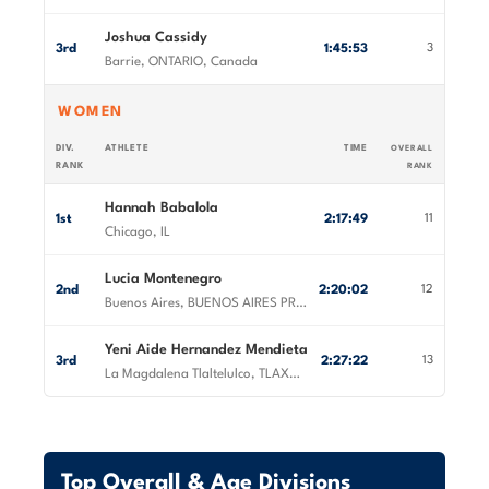
Joshua Cassidy
3rd
1:45:53
3
Barrie, ONTARIO, Canada
WOMEN
DIV.
ATHLETE
TIME
OVERALL
RANK
RANK
Hannah Babalola
1st
2:17:49
11
Chicago, IL
Lucia Montenegro
2nd
2:20:02
12
Buenos Aires, BUENOS AIRES PROVINCE, Argentina
Yeni Aide Hernandez Mendieta
3rd
2:27:22
13
La Magdalena Tlaltelulco, TLAXCALA, Mexico
Top Overall & Age Divisions