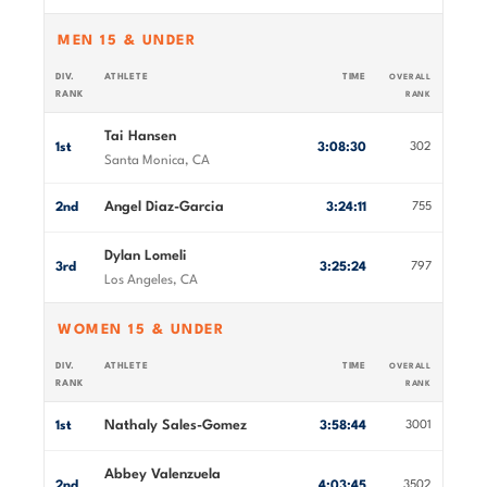
MEN 15 & UNDER
DIV.
ATHLETE
TIME
OVERALL
RANK
RANK
Tai Hansen
1st
3:08:30
302
Santa Monica, CA
Angel Diaz-Garcia
2nd
3:24:11
755
Dylan Lomeli
3rd
3:25:24
797
Los Angeles, CA
WOMEN 15 & UNDER
DIV.
ATHLETE
TIME
OVERALL
RANK
RANK
Nathaly Sales-Gomez
1st
3:58:44
3001
Abbey Valenzuela
2nd
4:03:45
3502