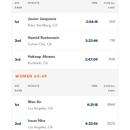
DIV.
ATHLETE
TIME
OVERALL
RANK
RANK
Javier Jorquiera
1st
3:06:14
260
Rcho Sta Marg, CA
Hamid Rostamain
2nd
3:23:46
739
Culver City, CA
Hakoop Abnoos
3rd
3:47:09
1976
Burbank, CA
WOMEN 65-69
DIV.
ATHLETE
TIME
OVERALL
RANK
RANK
Won An
1st
4:21:18
5060
Los Angeles, CA
Insun Nho
2nd
4:22:56
5222
Los Angeles, CA