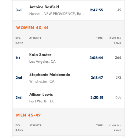
Antoine Bosfield
3rd
2:47:55
49
Nassau, NEW PROVIDENCE, Bahamas
WOMEN 40-44
DIV.
ATHLETE
TIME
OVERALL
RANK
RANK
Kaia Sauter
1st
3:06:44
266
Los Angeles, CA
Stephanie Maldonado
2nd
3:18:47
572
Winchester, CA
Allison Lewis
3rd
3:20:51
633
Fort Worth, TX
MEN 45-49
DIV.
ATHLETE
TIME
OVERALL
RANK
RANK