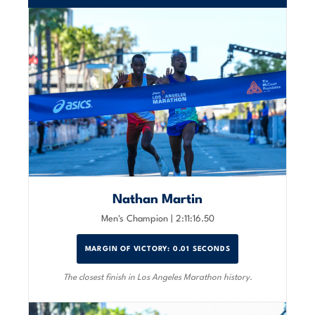
Nathan Martin
Men's Champion | 2:11:16.50
MARGIN OF VICTORY: 0.01 SECONDS
The closest finish in Los Angeles Marathon history.