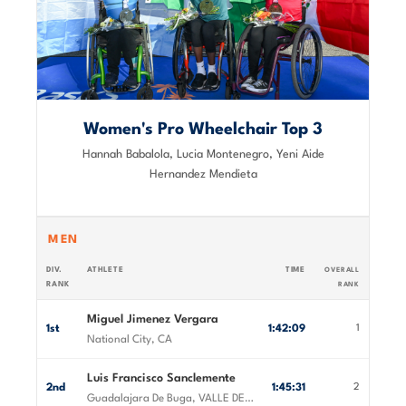
Women's Pro Wheelchair Top 3
Hannah Babalola, Lucia Montenegro, Yeni Aide
Hernandez Mendieta
MEN
DIV.
ATHLETE
TIME
OVERALL
RANK
RANK
Miguel Jimenez Vergara
1st
1:42:09
1
National City, CA
Luis Francisco Sanclemente
2nd
1:45:31
2
Guadalajara De Buga, VALLE DEL CAUCA, Colombia