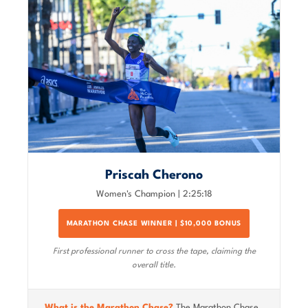
Priscah Cherono
Women's Champion | 2:25:18
MARATHON CHASE WINNER | $10,000 BONUS
First professional runner to cross the tape, claiming the
overall title.
What is the Marathon Chase?
The Marathon Chase