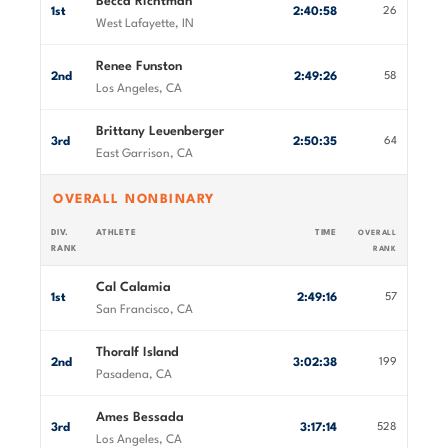
Becca Richtman
1st
2:40:58
26
West Lafayette, IN
Renee Funston
2nd
2:49:26
58
Los Angeles, CA
Brittany Leuenberger
3rd
2:50:35
64
East Garrison, CA
OVERALL NONBINARY
DIV.
ATHLETE
TIME
OVERALL
RANK
RANK
Cal Calamia
1st
2:49:16
57
San Francisco, CA
Thoralf Island
2nd
3:02:38
199
Pasadena, CA
Ames Bessada
3rd
3:17:14
528
Los Angeles, CA