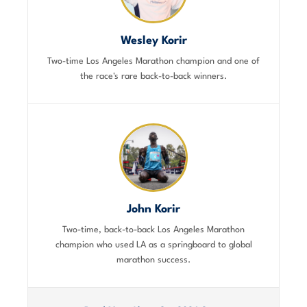
Wesley Korir
Two-time Los Angeles Marathon champion and one of
the race's rare back-to-back winners.
John Korir
Two-time, back-to-back Los Angeles Marathon
champion who used LA as a springboard to global
marathon success.