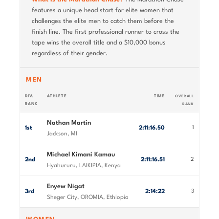
features a unique head start for elite women that
challenges the elite men to catch them before the
finish line. The first professional runner to cross the
tape wins the overall title and a $10,000 bonus
regardless of their gender.
MEN
DIV.
ATHLETE
TIME
OVERALL
RANK
RANK
Nathan Martin
1st
2:11:16.50
1
Jackson, MI
Michael Kimani Kamau
2nd
2:11:16.51
2
Hyahururu, LAIKIPIA, Kenya
Enyew Nigat
3rd
2:14:22
3
Sheger City, OROMIA, Ethiopia