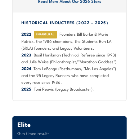
Read More About Our 2026 Stars
HISTORICAL INDUCTEES (2022 - 2025)
2022
Founders Bill Burke & Marie
INAUGURAL
Patrick, the 1986 champions, the Students Run LA
(SRLA) founders, and Legacy Volunteers.
2023
Basil Honikman (Technical Referee since 1993)
and Julie Weiss (Philanthropist/"Marathon Goddess").
2024
Tom LaBonge (Posthumous, "Mr. Los Angeles")
and the 95 Legacy Runners who have completed
every race since 1986.
2025
Toni Reavis (Legacy Broadcaster).
Elite
Gun timed results