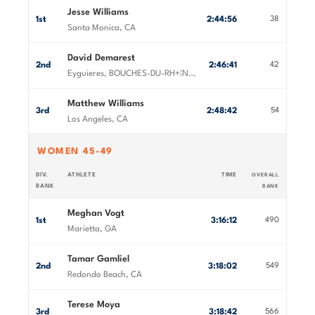
Jesse Williams
1st
2:44:56
38
Santa Monica, CA
David Demarest
2nd
2:46:41
42
Eyguieres, BOUCHES-DU-RH+¦NE, France
Matthew Williams
3rd
2:48:42
54
Los Angeles, CA
WOMEN 45-49
DIV.
ATHLETE
TIME
OVERALL
RANK
RANK
Meghan Vogt
1st
3:16:12
490
Marietta, GA
Tamar Gamliel
2nd
3:18:02
549
Redondo Beach, CA
Terese Moya
3rd
3:18:42
566