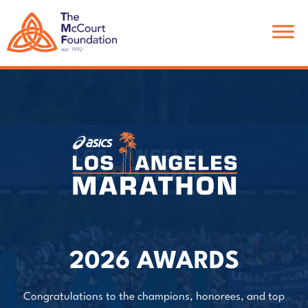
Skip
Skip
to
to
main
footer
content
2026 AWARDS
Congratulations to the champions, honorees, and top