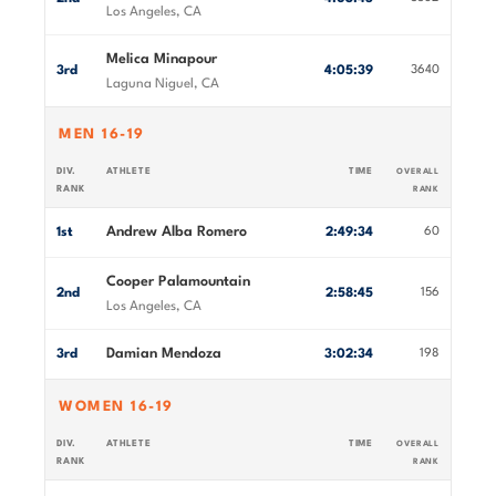
Los Angeles, CA
Melica Minapour
3rd
4:05:39
3640
Laguna Niguel, CA
MEN 16-19
DIV.
ATHLETE
TIME
OVERALL
RANK
RANK
Andrew Alba Romero
1st
2:49:34
60
Cooper Palamountain
2nd
2:58:45
156
Los Angeles, CA
Damian Mendoza
3rd
3:02:34
198
WOMEN 16-19
DIV.
ATHLETE
TIME
OVERALL
RANK
RANK