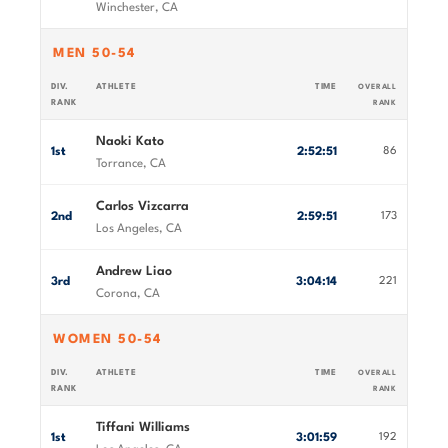
Winchester, CA
MEN 50-54
DIV.
ATHLETE
TIME
OVERALL
RANK
RANK
Naoki Kato
1st
2:52:51
86
Torrance, CA
Carlos Vizcarra
2nd
2:59:51
173
Los Angeles, CA
Andrew Liao
3rd
3:04:14
221
Corona, CA
WOMEN 50-54
DIV.
ATHLETE
TIME
OVERALL
RANK
RANK
Tiffani Williams
1st
3:01:59
192