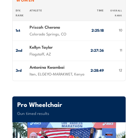
WOMEN
DIV.
ATHLETE
TIME
OVERALL
RANK
RANK
Priscah Cherono
1st
2:25:18
10
Colorado Springs, CO
Kellyn Taylor
2nd
2:27:36
11
Flagstaff, AZ
Antonina Kwambai
3rd
2:28:49
12
Iten, ELGEYO-MARAKWET, Kenya
Pro Wheelchair
Gun timed results