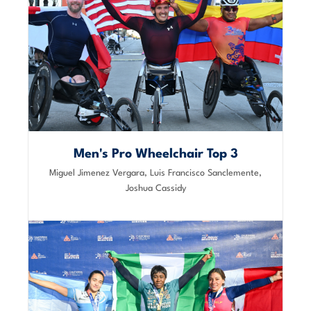
Men's Pro Wheelchair Top 3
Miguel Jimenez Vergara, Luis Francisco Sanclemente,
Joshua Cassidy