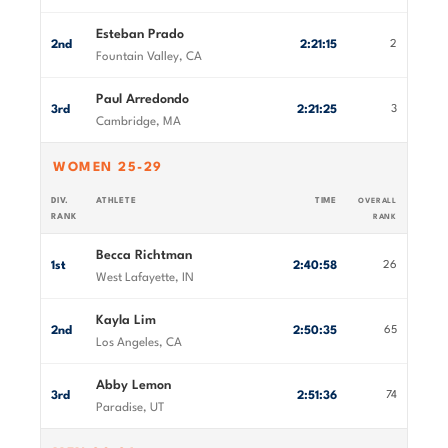
Esteban Prado
2nd
2:21:15
2
Fountain Valley, CA
Paul Arredondo
3rd
2:21:25
3
Cambridge, MA
WOMEN 25-29
DIV.
ATHLETE
TIME
OVERALL
RANK
RANK
Becca Richtman
1st
2:40:58
26
West Lafayette, IN
Kayla Lim
2nd
2:50:35
65
Los Angeles, CA
Abby Lemon
3rd
2:51:36
74
Paradise, UT