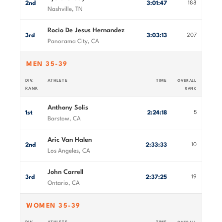
2nd
3:01:47
188
Nashville, TN
Rocio De Jesus Hernandez
3rd
3:03:13
207
Panorama City, CA
MEN 35-39
DIV.
ATHLETE
TIME
OVERALL
RANK
RANK
Anthony Solis
1st
2:24:18
5
Barstow, CA
Aric Van Halen
2nd
2:33:33
10
Los Angeles, CA
John Carrell
3rd
2:37:25
19
Ontario, CA
WOMEN 35-39