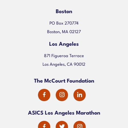
Boston
PO Box 270774
Boston, MA 02127
Los Angeles
871 Figueroa Terrace
Los Angeles, CA 90012
The McCourt Foundation
dashicons-
dashicons-
dashicons-
facebook-
instagram
linkedin
ASICS Los Angeles Marathon
alt
dashicons-
dashicons-
dashicons-