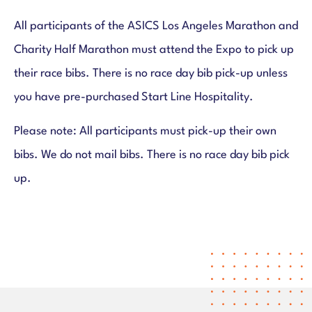
All participants of the ASICS Los Angeles Marathon and
Charity Half Marathon must attend the Expo to pick up
their race bibs. There is no race day bib pick-up unless
you have pre-purchased Start Line Hospitality.
Please note: All participants must pick-up their own
bibs. We do not mail bibs. There is no race day bib pick
up.