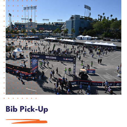
Training
LA Loyal
Volunteer
Partners
FAQs & Rules
Merchandise Store
Bib Pick-Up