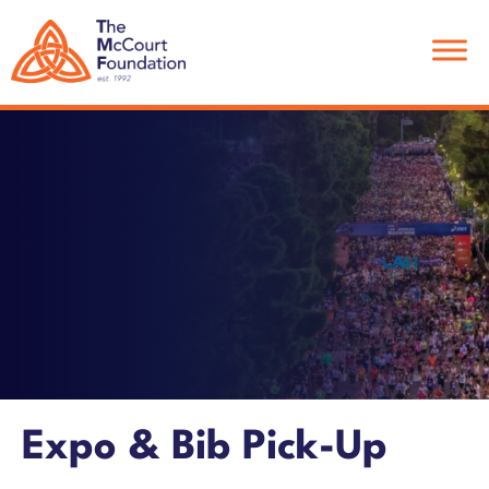
Skip
Skip
to
to
main
footer
content
Expo & Bib Pick-Up