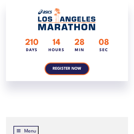
210
14
28
08
DAYS
HOURS
MIN
SEC
REGISTER NOW
Menu