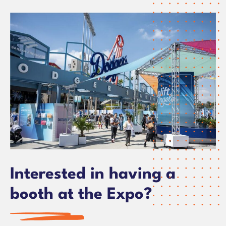
Interested in having a
booth at the Expo?