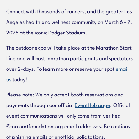
Connect with thousands of runners, and the greater Los
Angeles health and wellness community on March 6 - 7,
2026 at the iconic Dodger Stadium.
The outdoor expo will take place at the Marathon Start
Line and will host marathon participants and spectators
over 2-days. To learn more or reserve your spot
email
us
today!
Please note: We only accept booth reservations and
payments through our official
EventHub page
. Official
event communications will only come from verified
@mccourtfoundation.org email addresses. Be cautious
of phishing emails or unofficial solicitations.