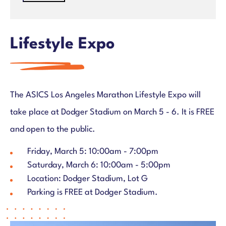
ASICS Los Angeles Marathon – March 7, 2027
Register
Race Weekend Overview
Lifestyle Expo
Distances & Courses
Participant Info & Benefits
Expo & Bib Pick Up
Course Entertainment
The ASICS Los Angeles Marathon Lifestyle Expo will
Finish Line
take place at Dodger Stadium on March 5 - 6. It is FREE
Parking and Shuttles
and open to the public.
Travel & Hotel
Charity Half Marathon
Friday, March 5: 10:00am - 7:00pm
Charity Info
Saturday, March 6: 10:00am - 5:00pm
Location: Dodger Stadium, Lot G
Results
Parking is FREE at Dodger Stadium.
2026 Awards
Community
Para Athlete Division