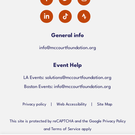
facebook-
twitter
instagram
dashicons-
alt
linkedin
General info
info@mccourtfoundation.org
Event Help
LA Events:
solutions@mccourtfoundation.org
Boston Events:
info@mccourtfoundation.org
Privacy policy
|
Web Accessibility
|
Site Map
This site is protected by reCAPTCHA and the Google Privacy Policy
and Terms of Service apply