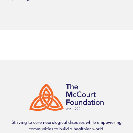
Striving to cure neurological diseases while empowering
communities to build a healthier world.