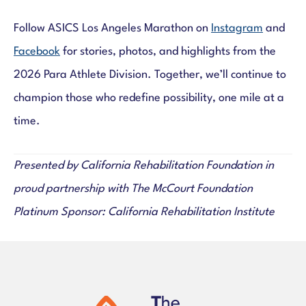
Follow ASICS Los Angeles Marathon on
Instagram
and
Facebook
for stories, photos, and highlights from the
2026 Para Athlete Division. Together, we’ll continue to
champion those who redefine possibility, one mile at a
time.
Presented by California Rehabilitation Foundation in
proud partnership with The McCourt Foundation
Platinum Sponsor: California Rehabilitation Institute