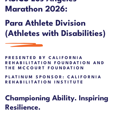
Marathon 2026:
Para Athlete Division
(
Athletes with Disabilities)
PRESENTED BY CALIFORNIA
REHABILITATION FOUNDATION AND
THE MCCOURT FOUNDATION
PLATINUM SPONSOR: CALIFORNIA
REHABILITATION INSTITUTE
Championing Ability. Inspiring
Resilience.