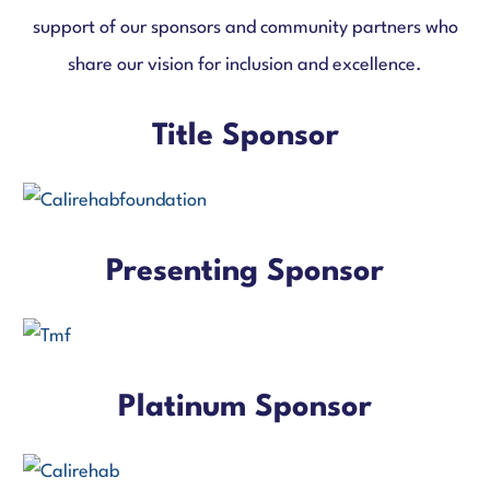
support of our sponsors and community partners who
share our vision for inclusion and excellence.
Title Sponsor
Presenting Sponsor
Platinum Sponsor