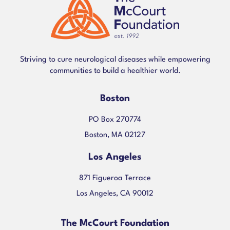
Striving to cure neurological diseases while empowering
communities to build a healthier world.
Boston
PO Box 270774
Boston, MA 02127
Los Angeles
871 Figueroa Terrace
Los Angeles, CA 90012
The McCourt Foundation