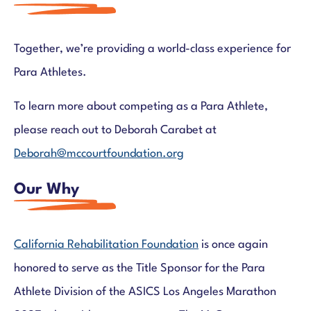
Together, we’re providing a world-class experience for
Para Athletes.
To learn more about competing as a Para Athlete,
please reach out to Deborah Carabet at
Deborah@mccourtfoundation.org
Our Why
California Rehabilitation Foundation
is once again
honored to serve as the Title Sponsor for the Para
Athlete Division of the ASICS Los Angeles Marathon