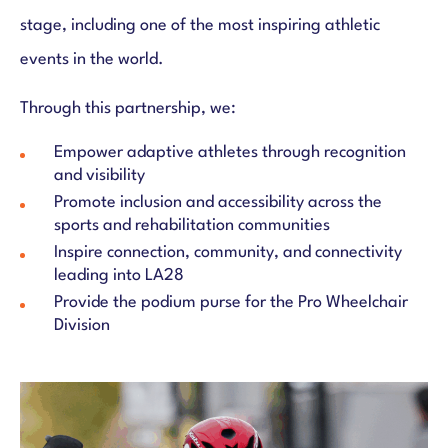
stage, including one of the most inspiring athletic
events in the world.
Through this partnership, we:
Empower adaptive athletes through recognition
and visibility
Promote inclusion and accessibility across the
sports and rehabilitation communities
Inspire connection, community, and connectivity
leading into LA28
Provide the podium purse for the Pro Wheelchair
Division