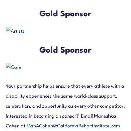
Gold Sponsor
Gold Sponsor
Your partnership helps ensure that every athlete with a
disability experiences the same world-class support,
celebration, and opportunity as every other competitor.
Interested in becoming a sponsor? Email Maneshka
Cohen at
ManACohen@CaliforniaRehabInstitute.com