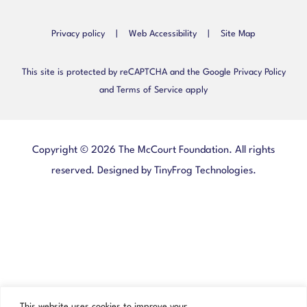
Privacy policy
|
Web Accessibility
|
Site Map
This site is protected by reCAPTCHA and the Google Privacy Policy
and Terms of Service apply
Copyright © 2026 The McCourt Foundation. All rights
reserved. Designed by
TinyFrog Technologies
.
This website uses cookies to improve your