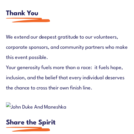
Thank You
We extend our deepest gratitude to our volunteers,
corporate sponsors, and community partners who make
this event possible.
Your generosity fuels more than a race: it fuels hope,
inclusion, and the belief that every individual deserves
the chance to cross their own finish line.
Share the Spirit