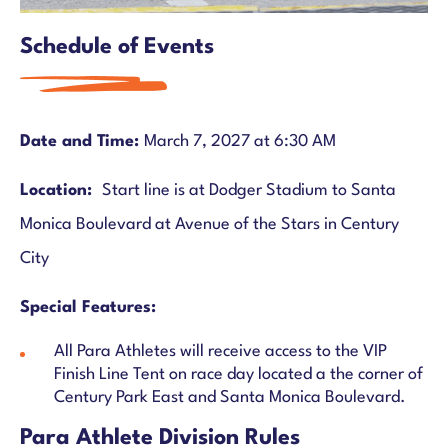
Schedule of Events
Date and Time:
March 7, 2027 at 6:30 AM
Location:
Start line is at Dodger Stadium to Santa
Monica Boulevard at Avenue of the Stars in Century
City
Special Features:
All Para Athletes will receive access to the VIP
Finish Line Tent on race day located a the corner of
Century Park East and Santa Monica Boulevard.
Para Athlete Division Rules