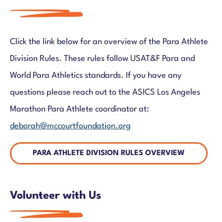
Click the link below for an overview of the Para Athlete
Division Rules. These rules follow USAT&F Para and
World Para Athletics standards. If you have any
questions
please reach out to the ASICS Los Angeles
Marathon Para Athlete coordinator at:
deborah@mccourtfoundation.org
PARA ATHLETE DIVISION RULES OVERVIEW
Volunteer with Us