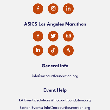
dashicons-
dashicons-
dashicons-
facebook-
instagram
linkedin
ASICS Los Angeles Marathon
alt
dashicons-
dashicons-
dashicons-
facebook-
twitter
instagram
dashicons-
alt
linkedin
General info
info@mccourtfoundation.org
Event Help
LA Events:
solutions@mccourtfoundation.org
Boston Events:
info@mccourtfoundation.org