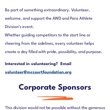
Be part of something extraordinary. Volunteer,
welcome, and support the AWD and Para Athlete
Division’s event.
Whether guiding competitors to the start line or
cheering from the sidelines, every volunteer helps
create a day filled with pride, possibility, and purpose.
Interested in volunteering? Email
volunteer@mccourtfoundation.org
Corporate Sponsors
This division would not be possible without the generous