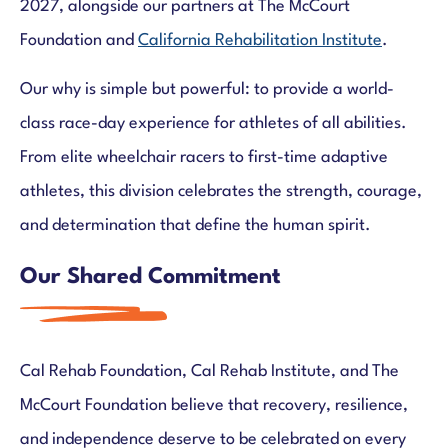
2027, alongside our partners at The McCourt
Foundation and
California Rehabilitation Institute
.
Our why is simple but powerful: to provide a world-
class race-day experience for athletes of all abilities.
From elite wheelchair racers to first-time adaptive
athletes, this division celebrates the strength, courage,
and determination that define the human spirit.
Our Shared Commitment
Cal Rehab Foundation, Cal Rehab Institute, and The
McCourt Foundation believe that recovery, resilience,
and independence deserve to be celebrated on every