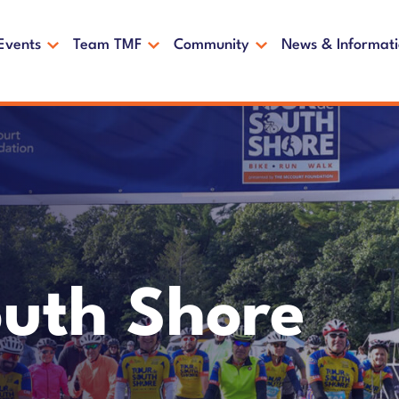
Events
Team TMF
Community
News & Informat
outh Shore