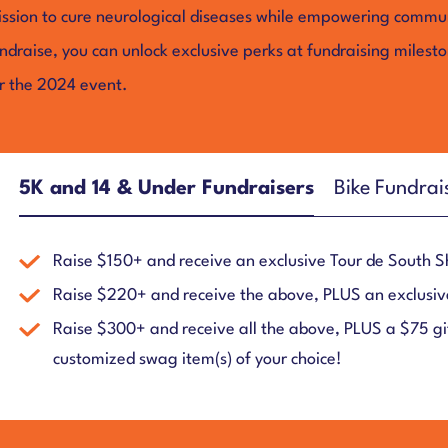
ssion to cure neurological diseases while empowering communi
ndraise, you can unlock exclusive perks at fundraising milest
r the 2024 event.
5K and 14 & Under Fundraisers
Bike Fundrai
Raise $150+ and receive an exclusive Tour de South 
Raise $220+ and receive the above, PLUS an exclusiv
Raise $300+ and receive all the above, PLUS a $75 gif
customized swag item(s) of your choice!