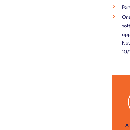
Par
One
sof
app
Nov
10/
Al