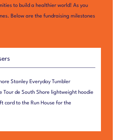
ties to build a healthier world! As you
ones. Below are the fundraising milestones
sers
Shore Stanley Everyday Tumbler
e Tour de South Shore lightweight hoodie
t card to the Run House for the