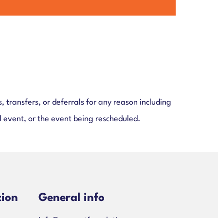
, transfers, or deferrals for any reason including
l event, or the event being rescheduled.
tion
General info