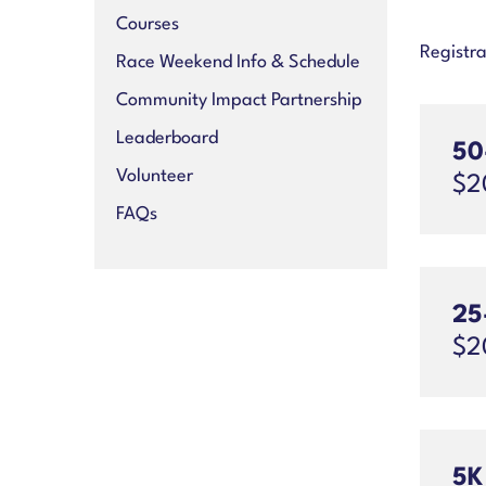
Courses
Registra
Race Weekend Info & Schedule
Community Impact Partnership
Leaderboard
50
Volunteer
$2
FAQs
25
$2
5K