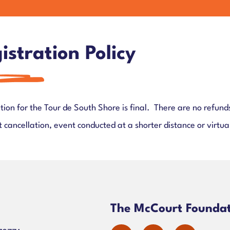
istration Policy
tion for the Tour de South Shore is final. There are no refunds
 cancellation, event conducted at a shorter distance or virtua
n
The McCourt Founda