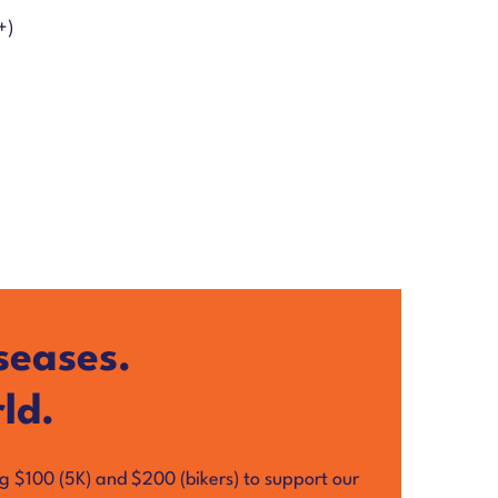
+)
seases.
ld.
ng $100 (5K) and $200 (bikers) to support our