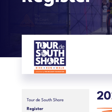
20
Tour de South Shore
Register