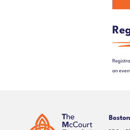
Reg
Registra
an event
Bosto