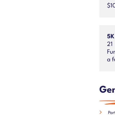
$1
5K
21
Fun
a f
Gen
Par