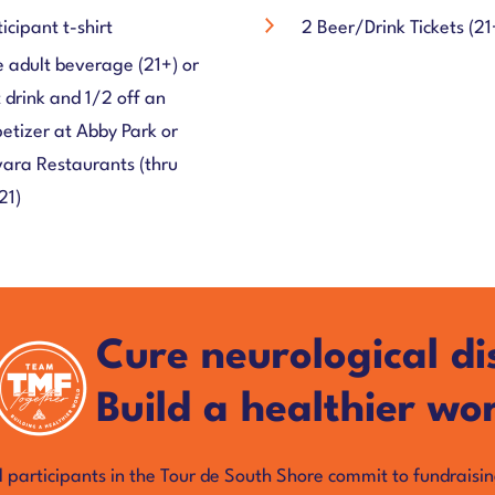
ticipant t-shirt
2 Beer/Drink Tickets (21
 adult beverage (21+) or
t drink and 1/2 off an
etizer at Abby Park or
ara Restaurants (thru
21)
Cure neurological di
Build a healthier wor
l participants in the Tour de South Shore commit to fundraisi