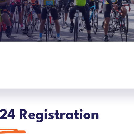
24 Registration