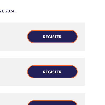
21, 2024.
REGISTER
REGISTER