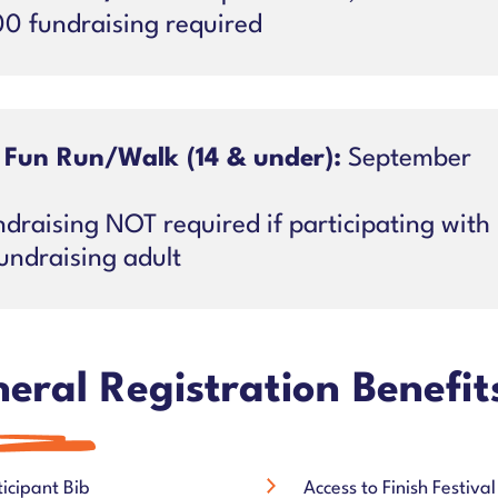
00 fundraising required
 Fun Run/Walk (14 & under):
September
draising NOT required if participating with
undraising adult
eral Registration Benefit
ticipant Bib
Access to Finish Festival