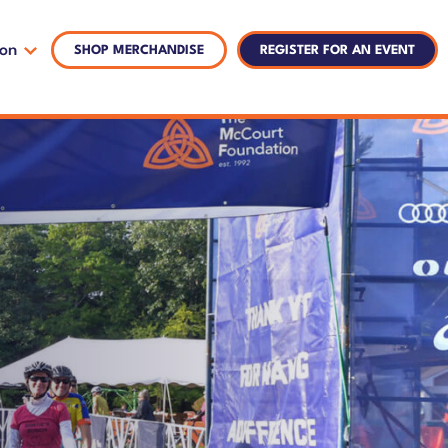
ion
SHOP MERCHANDISE
REGISTER FOR AN EVENT