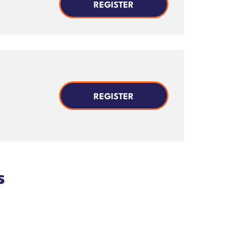
REGISTER
REGISTER
s