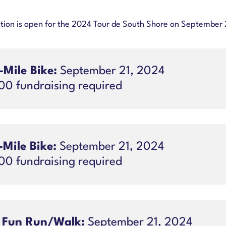
tion is open for the 2024 Tour de South Shore on September 
-Mile Bike:
September 21, 2024
00 fundraising required
-Mile Bike:
September 21, 2024
00 fundraising required
 Fun Run/Walk:
September 21, 2024