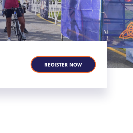
REGISTER NOW