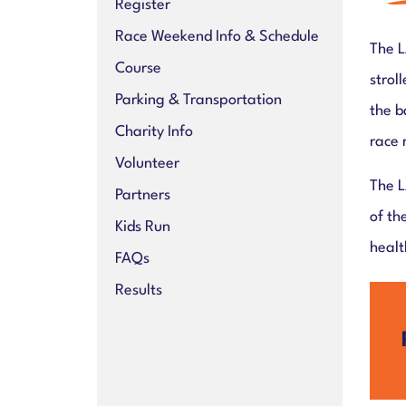
Register
Race Weekend Info & Schedule
The L
Course
strol
Parking & Transportation
the b
Charity Info
race 
Volunteer
The L
Partners
of th
Kids Run
healt
FAQs
Results