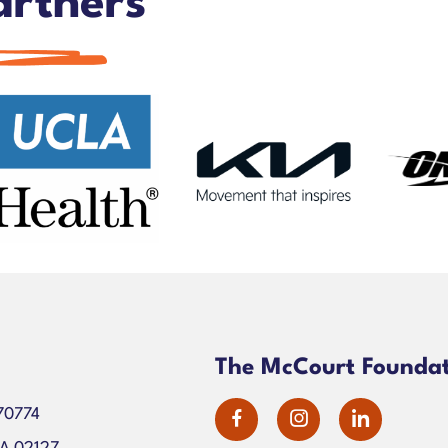
artners
n
The McCourt Founda
70774
dashicons-
dashicons-
dashico