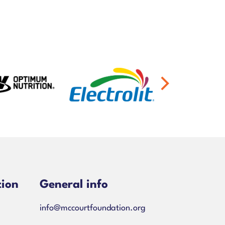
tion
General info
info@mccourtfoundation.org
ns-