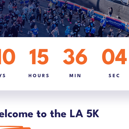
10
15
36
03
YS
HOURS
MIN
SEC
lcome to the LA 5K