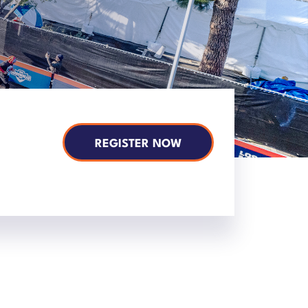
REGISTER NOW