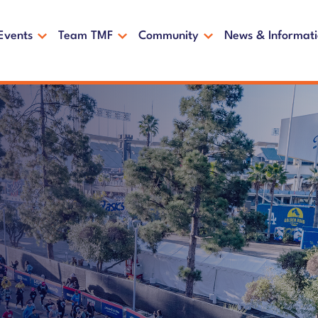
Events
Team TMF
Community
News & Informat