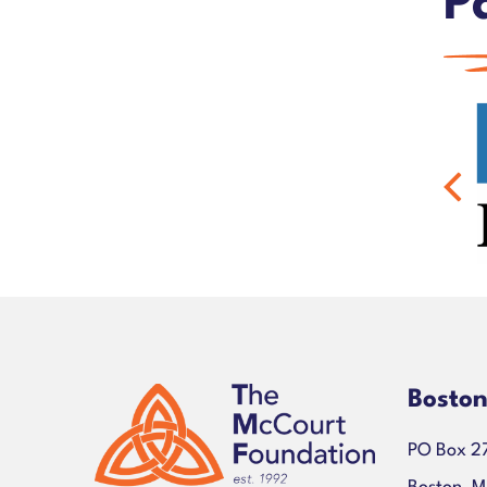
P
Bosto
PO Box 2