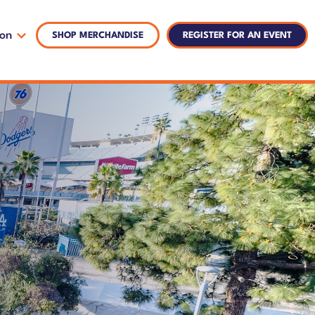
ion
SHOP MERCHANDISE
REGISTER FOR AN EVENT