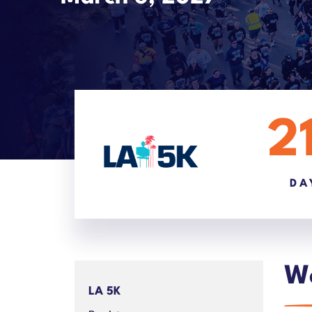
2
DA
We
LA 5K