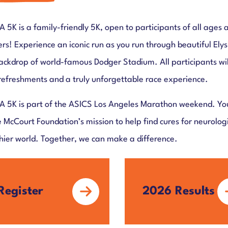
A 5K is a family-friendly 5K, open to participants of all ages 
lers! Experience an iconic run as you run through beautiful Ely
ackdrop of world-famous Dodger Stadium. All participants will 
refreshments and a truly unforgettable race experience.
A 5K is part of the ASICS Los Angeles Marathon weekend. Your
e McCourt Foundation’s mission to help find cures for neurolo
hier world. Together, we can make a difference.
Register
2026 Results