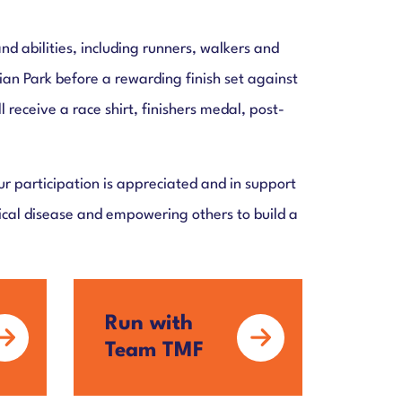
and abilities, including runners, walkers and
sian Park before a rewarding finish set against
receive a race shirt, finishers medal, post-
 participation is appreciated and in support
gical disease and empowering others to build a
Run with
Team TMF