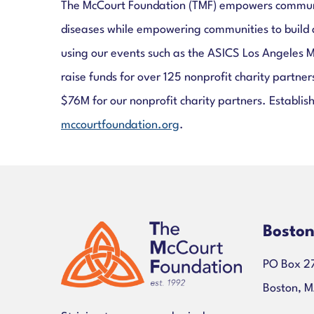
The McCourt Foundation (TMF) empowers communitie
diseases while empowering communities to build 
using our events such as the ASICS Los Angeles 
raise funds for over 125 nonprofit charity partn
$76M for our nonprofit charity partners. Establish
mccourtfoundation.org
.
Bosto
PO Box 2
Boston, 