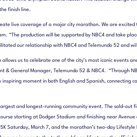
e finish line.
 create live coverage of a major city marathon. We are excit
ham. “The production will be supported by NBC4 and take plac
litated our relationship with NBC4 and Telemundo 52 and will 
lows us to celebrate one of the city’s most iconic events and 
ident & General Manager, Telemundo 52 & NBC4.
“Through NB
y inspiring moment in both English and Spanish, connecting 
argest and longest-running community event. The sold-out fie
course starting at Dodger Stadium and finishing near Avenue o
 5K Saturday, March 7, and the marathon’s two-day Lifestyle 