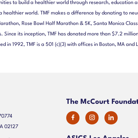
s to build a healthier world through research, education and
a healthier world. TMF makes a difference by donating to neu
Marathon, Rose Bowl Half Marathon & 5K, Santa Monica Classi
ers. Since its inception, TMF has donated more than $7.2 mill
ed in 1992, TMF is a 501 (c)(3) with offices in Boston, MA and 
n
The McCourt Founda
70774
dashicons-
dashicons-
dashico
MA 02127
facebook-
instagram
linkedin