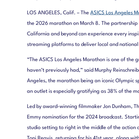
LOS ANGELES, Calif. – The
ASICS Los Angeles M
the 2026 marathon on March 8. The partnership wi
California and beyond can experience every inspi
streaming platforms to deliver local and national
“The ASICS Los Angeles Marathon is one of the g
haven’t previously had,” said Murphy Reinschrei
Angeles, the marathon being an iconic Olympic s
an outlet is especially gratifying as 38% of the m
Led by award-winning filmmaker Jon Dunham, The
Emmy nomination for the 2024 broadcast. Starting
studio setting to right in the middle of the acti
Toni Reavis, returning for his 41st year, along w