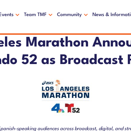
Events
Team TMF
Community
News & Informat
eles Marathon Anno
do 52 as Broadcast 
Spanish-speaking audiences across broadcast, digital, and st