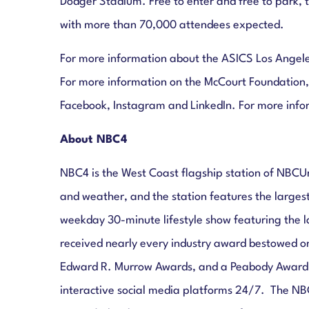
Dodger Stadium. Free to enter and free to park, t
with more than 70,000 attendees expected.
For more information about the ASICS Los Angele
For more information on the McCourt Foundation,
Facebook, Instagram and LinkedIn. For more inf
About NBC4
NBC4 is the West Coast flagship station of NBCU
and weather, and the station features the largest
weekday 30-minute lifestyle show featuring the l
received nearly every industry award bestowed o
Edward R. Murrow Awards, and a Peabody Award. 
interactive social media platforms 24/7. The NB