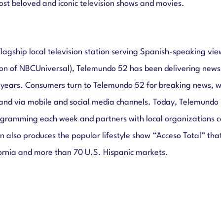
st beloved and iconic television shows and movies.
lagship local television station serving Spanish-speaking vi
ion of NBCUniversal), Telemundo 52 has been delivering news
 years. Consumers turn to Telemundo 52 for breaking news, we
and via mobile and social media channels. Today, Telemundo 
ramming each week and partners with local organizations co
 also produces the popular lifestyle show “Acceso Total” that
ornia and more than 70 U.S. Hispanic markets.