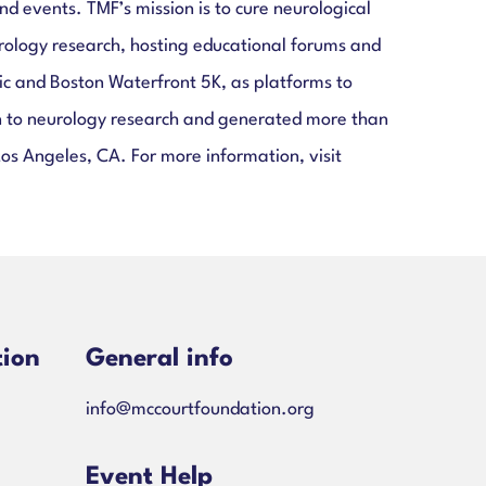
 events. TMF’s mission is to cure neurological
rology research, hosting educational forums and
c and Boston Waterfront 5K, as platforms to
ion to neurology research and generated more than
Los Angeles, CA. For more information, visit
tion
General info
info@mccourtfoundation.org
ns-
Event Help