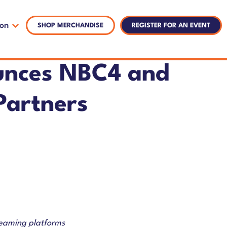
ion
SHOP MERCHANDISE
REGISTER FOR AN EVENT
unces NBC4 and
Partners
reaming platforms