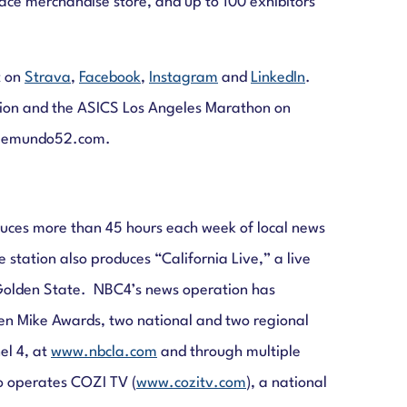
 race merchandise store, and up to 100 exhibitors
t on
Strava
,
Facebook
,
Instagram
and
LinkedIn
.
tion and the ASICS Los Angeles Marathon on
lemundo52.com.
duces more than 45 hours each week of local news
station also produces “California Live,” a live
e Golden State. NBC4’s news operation has
en Mike Awards, two national and two regional
el 4, at
www.nbcla.com
and through multiple
o operates COZI TV (
www.cozitv.com
), a national