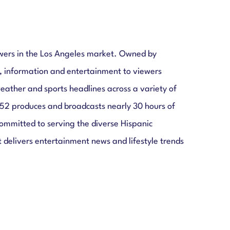
ewers in the Los Angeles market. Owned by
, information and entertainment to viewers
ather and sports headlines across a variety of
52 produces and broadcasts nearly 30 hours of
mmitted to serving the diverse Hispanic
 delivers entertainment news and lifestyle trends