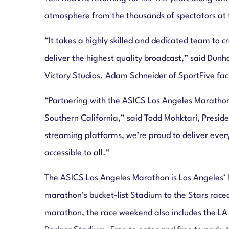
atmosphere from the thousands of spectators at th
“It takes a highly skilled and dedicated team to
deliver the highest quality broadcast,” said Dun
Victory Studios. Adam Schneider of SportFive faci
“Partnering with the ASICS Los Angeles Marathon al
Southern California,” said Todd Mohktari, Pres
streaming platforms, we’re proud to deliver ever
accessible to all.”
The ASICS Los Angeles Marathon is Los Angeles’ l
marathon’s bucket-list Stadium to the Stars race
marathon, the race weekend also includes the LA