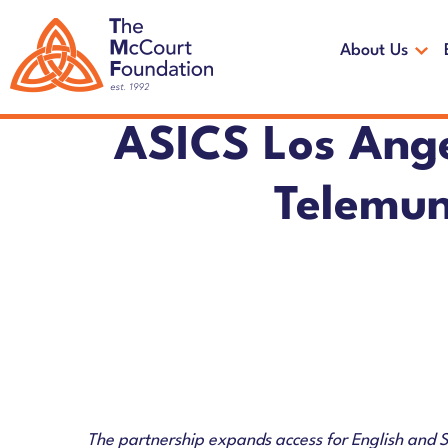
Skip
Skip
to
to
About Us
main
footer
content
ASICS Los Ang
Telemun
The partnership expands access for English and 