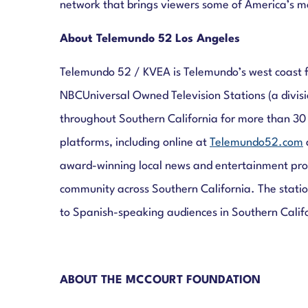
network that brings viewers some of America’s mo
About Telemundo 52 Los Angeles
Telemundo 52 / KVEA is Telemundo’s west coast f
NBCUniversal Owned Television Stations (a divis
throughout Southern California for more than 30
platforms, including online at
Telemundo52.com
award-winning local news and entertainment prog
community across Southern California. The station
to Spanish-speaking audiences in Southern Calif
ABOUT THE MCCOURT FOUNDATION