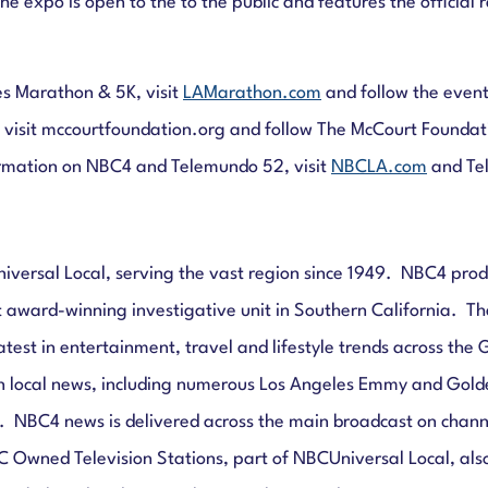
he expo is open to the to the public and features the official
s Marathon & 5K, visit
LAMarathon.com
and follow the even
 visit mccourtfoundation.org and follow The McCourt Founda
ormation on NBC4 and Telemundo 52, visit
NBCLA.com
and Te
niversal Local, serving the vast region since 1949. NBC4 pro
 award-winning investigative unit in Southern California. The 
atest in entertainment, travel and lifestyle trends across th
n local news, including numerous Los Angeles Emmy and Gold
NBC4 news is delivered across the main broadcast on chann
C Owned Television Stations, part of NBCUniversal Local, als