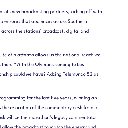
ts new broadcasting partners, kicking off with
ip ensures that audiences across Southern
cross the stations’ broadcast, digital and
te of platforms allows us the national reach we
athon. “With the Olympics coming to Los
tionship could we have? Adding Telemundo 52 as
gramming for the last five years, winning an
s the relocation of the commentary desk from a
 desk will be the marathon’s legacy commentator
ll allow the broadcast to match the energy and