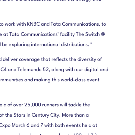
ed to work with KNBC and Tata Communications, to
e at Tata Communications’ facility The Switch @
be exploring international distributions.”
deliver coverage that reflects the diversity of
C4 and Telemundo 52, along with our digital and
communities and making this world-class event
ld of over 25,000 runners will tackle the
f the Stars in Century City. More than a
Expo March 6 and 7 with both events held at