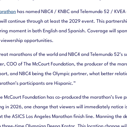
arathon
has named NBC4 / KNBC and Telemundo 52 / KVEA as i
ll continue through at least the 2029 event. This partnersh
ring moment in both English and Spanish. Coverage will span a
 viewership opportunities.
reat marathons of the world and NBC4 and Telemundo 52’s sui
ber, COO of The McCourt Foundation, the producer of the mar
port, and NBC4 being the Olympic partner, what better rela
arathon’s participants are Hispanic.”
 McCourt Foundation has co-produced the marathon’s live pro
 in 2026, one change that viewers will immediately notice i
on at the ASICS Los Angeles Marathon finish line. Manning the
ith three-time Olympian Deena Kastor. This location change wi